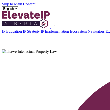
Skip to Main Content
IP Education
IP Strategy
IP Implementation
Ecosystem Navigators
Ex