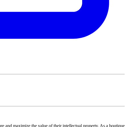
re and maximize the value of their intellectual property. As a boutique