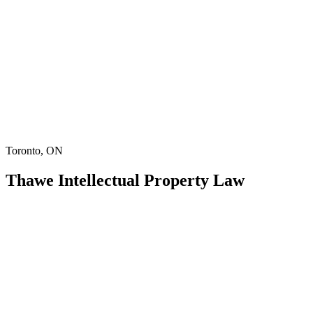
Toronto, ON
Thawe Intellectual Property Law