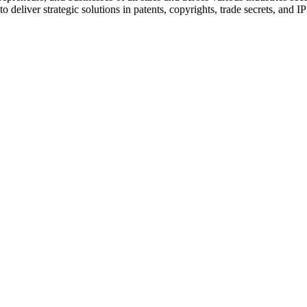
 deliver strategic solutions in patents, copyrights, trade secrets, and IP