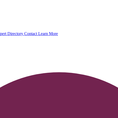
pert Directory
Contact
Learn More