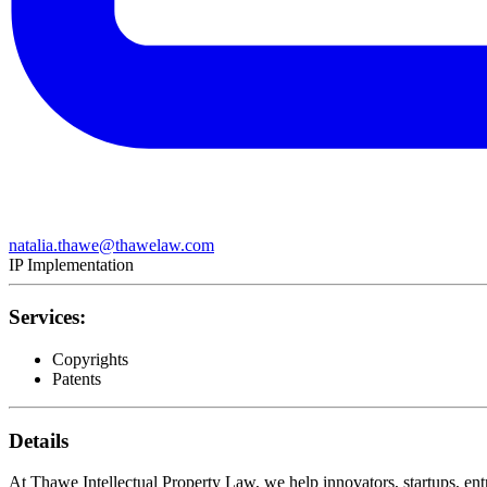
natalia.thawe@thawelaw.com
IP Implementation
Services:
Copyrights
Patents
Details
At Thawe Intellectual Property Law, we help innovators, startups, entr