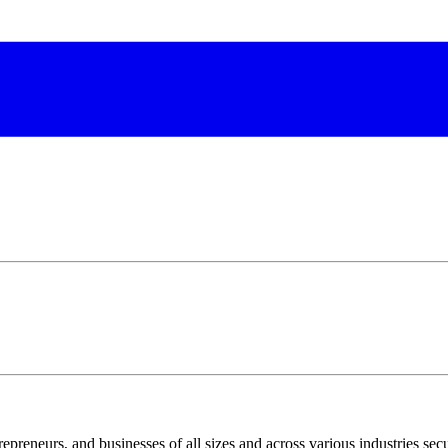
epreneurs, and businesses of all sizes and across various industries secu