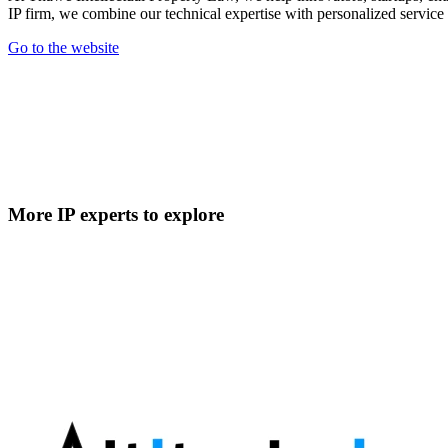
IP firm, we combine our technical expertise with personalized service to
Go to the website
More IP experts to explore