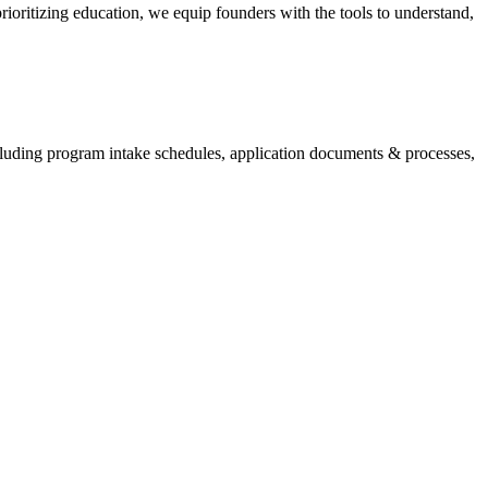
ioritizing education, we equip founders with the tools to understand,
cluding program intake schedules, application documents & processes,