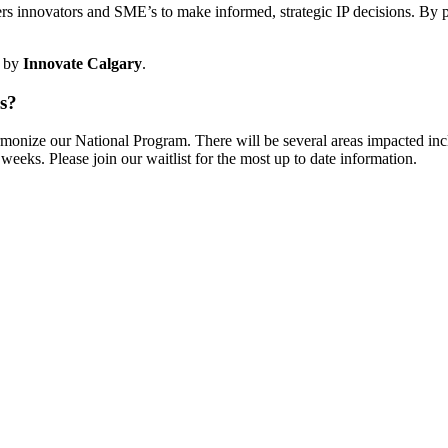
s innovators and SME’s to make informed, strategic IP decisions. By pr
by
Innovate Calgary
.
ns?
rmonize our National Program. There will be several areas impacted in
weeks. Please join our waitlist for the most up to date information.