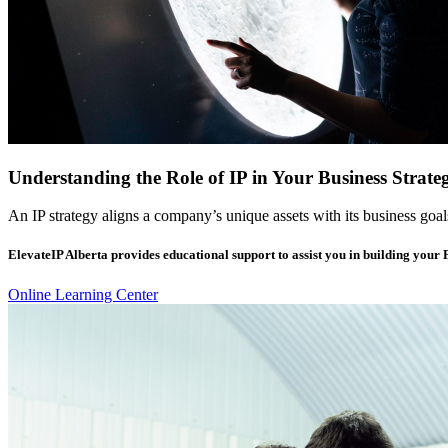
Understanding the Role of IP in Your Business Strate
An IP strategy aligns a company’s unique assets with its business goal
ElevateIP Alberta provides educational support to assist you in building your
Online Learning Center