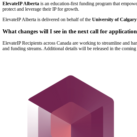
ElevateIP Alberta
is an education-first funding program that empower
protect and leverage their IP for growth.
ElevateIP Alberta is delivered on behalf of the
University of Calgary
What changes will I see in the next call for applicatio
ElevateIP Recipients across Canada are working to streamline and ha
and funding streams. Additional details will be released in the coming 