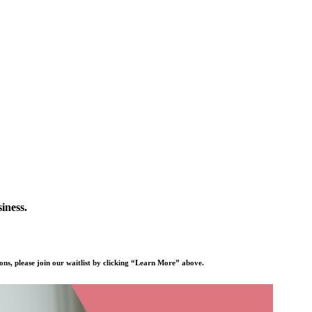
iness.
ons, please join our waitlist by clicking “Learn More” above.