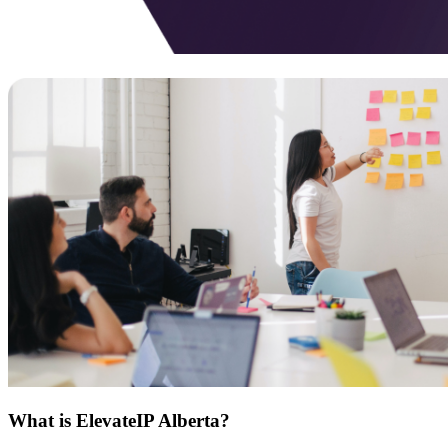
What is ElevateIP Alberta?