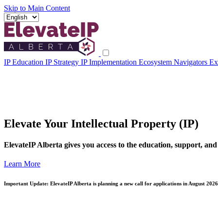
Skip to Main Content
IP Education
IP Strategy
IP Implementation
Ecosystem Navigators
Ex
Elevate Your Intellectual Property (IP)
ElevateIP Alberta gives you access to the education, support, and
Learn More
Important Update: ElevateIP Alberta is planning a new call for applications in August 2026