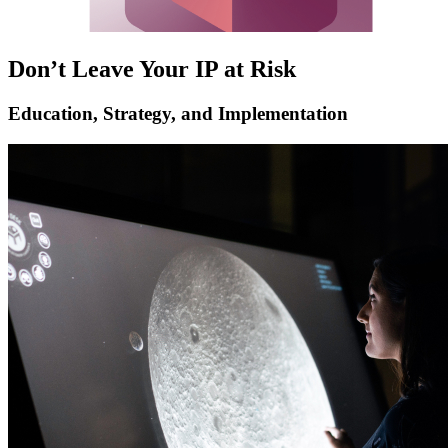
Don’t Leave Your IP at Risk
Education, Strategy, and Implementation