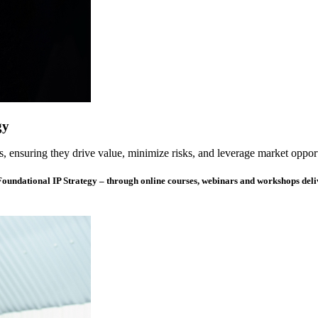
gy
s, ensuring they drive value, minimize risks, and leverage market opport
 Foundational IP Strategy – through online courses, webinars and workshops del