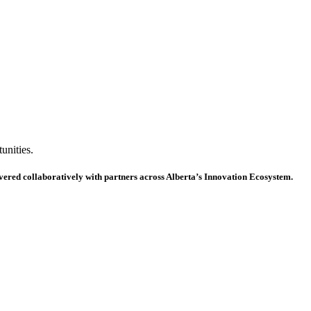
unities.
ivered collaboratively with partners across Alberta’s Innovation Ecosystem.