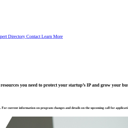
pert Directory
Contact
Learn More
 resources you need to protect your startup’s IP and grow your bus
. For current information on program changes and details on the upcoming call for applicati