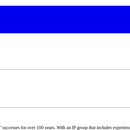
s’ successes for over 100 years. With an IP group that includes experienc