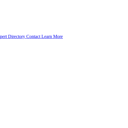
pert Directory
Contact
Learn More