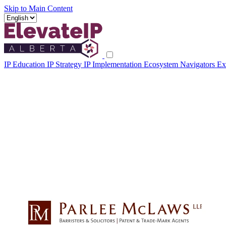
Skip to Main Content
IP Education
IP Strategy
IP Implementation
Ecosystem Navigators
Ex