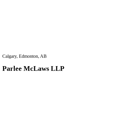
Calgary, Edmonton, AB
Parlee McLaws LLP