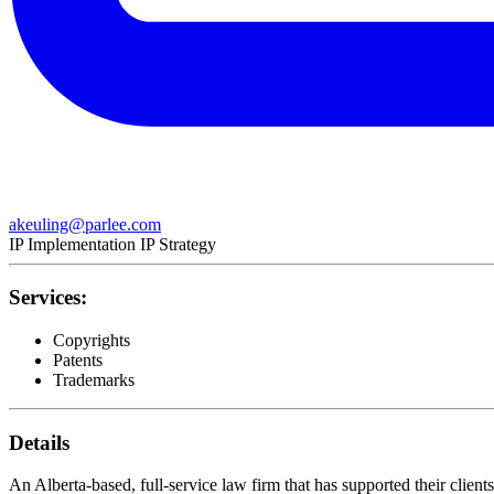
akeuling@parlee.com
IP Implementation
IP Strategy
Services:
Copyrights
Patents
Trademarks
Details
An Alberta-based, full-service law firm that has supported their client