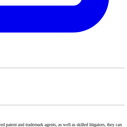
ed patent and trademark agents, as well as skilled litigators, they can